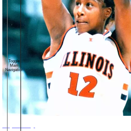
Toggle
Main
Navigation
Tauja Catchings