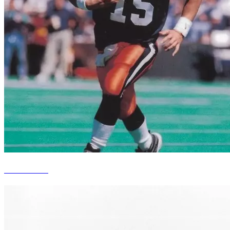
Kurt Kittner