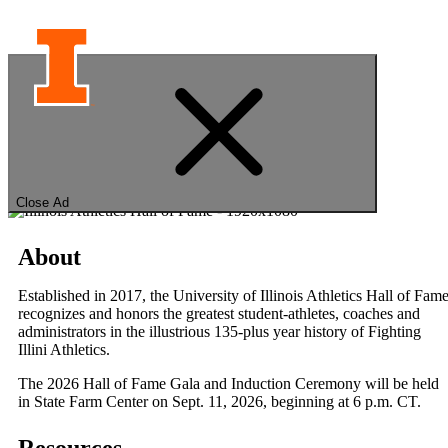
University of Illinois
Hall of Fame
Close Ad
About
Established in 2017, the University of Illinois Athletics Hall of Fam
recognizes and honors the greatest student-athletes, coaches and
administrators in the illustrious 135-plus year history of Fighting
Illini Athletics.
The 2026 Hall of Fame Gala and Induction Ceremony will be held
in State Farm Center on Sept. 11, 2026, beginning at 6 p.m. CT.
Resources