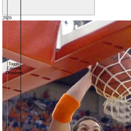
2026
Toggle
Calendar
Dropdown