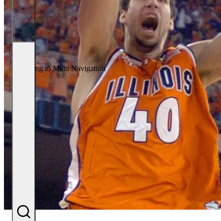
Returning to Main Navigation