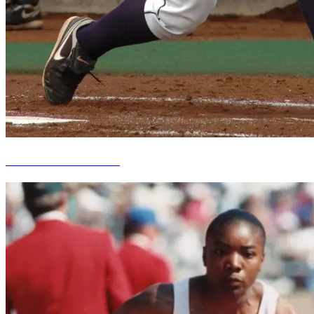
Meredith Hackett Kindt