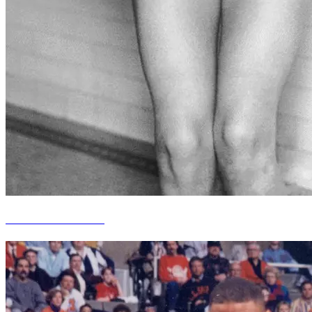
Jane Fauntz Manske