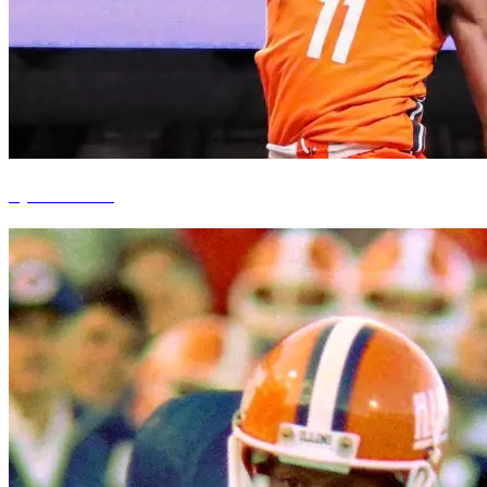
Ayo Dosunmu