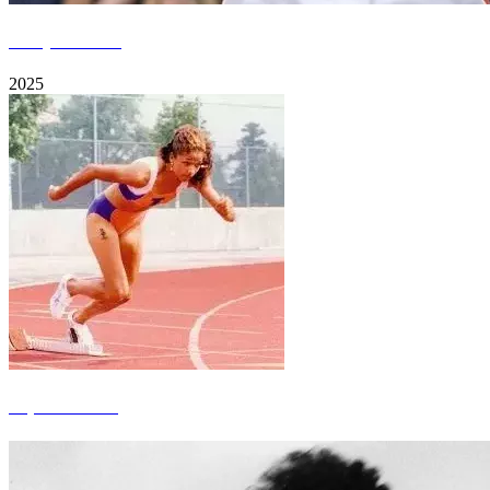
Jordyn Poulter
2025
Aspen Burkett