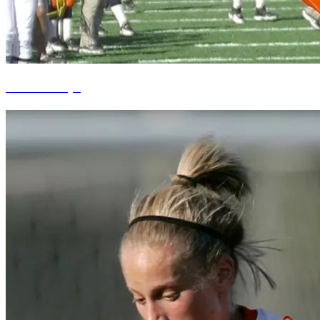
Brandon Lloyd