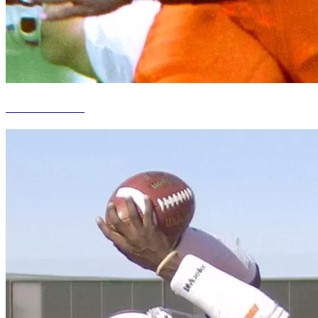
Howard Griffith