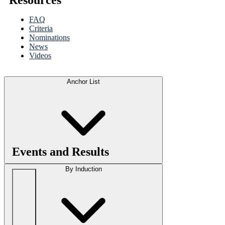
FAQ
Criteria
Nominations
News
Videos
Anchor List
Events and Results
By Induction