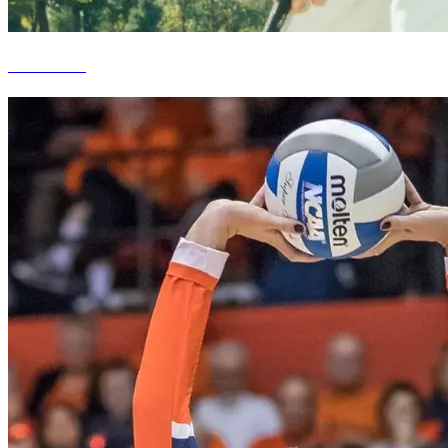
D.A. Points