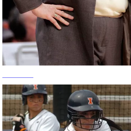
Theresa Grentz