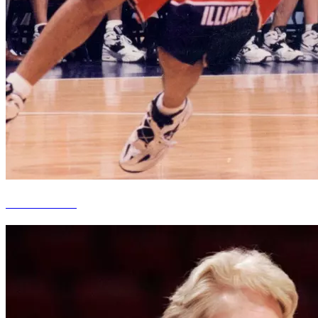
Kiwane Garris