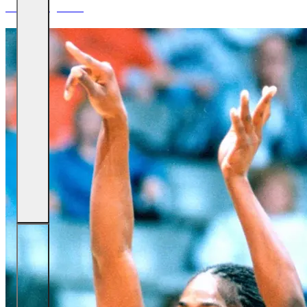
James Augustine