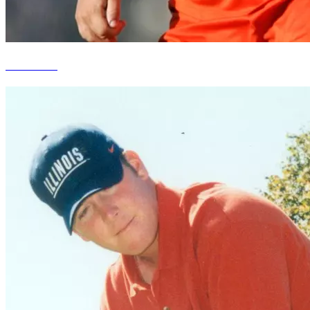
Ella Masar