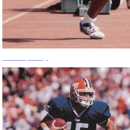
Benita Kelley Babridge