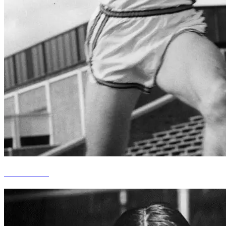
Mike Durkin